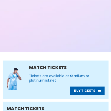
MATCH TICKETS
Tickets are available at Stadium or
platinumlist.net
BUY TICKETS
MATCH TICKETS