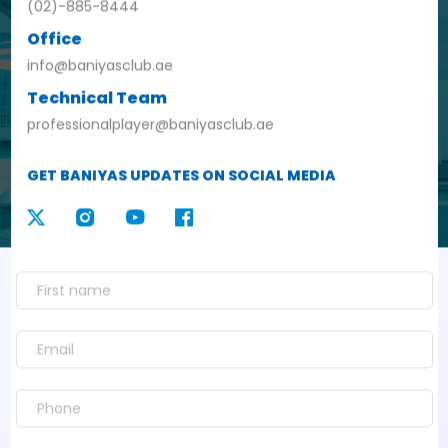
(02)-885-8444
Office
info@baniyasclub.ae
Technical Team
professionalplayer@baniyasclub.ae
GET BANIYAS UPDATES ON SOCIAL MEDIA