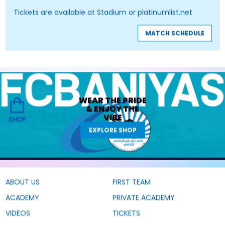
Tickets are available at Stadium or platinumlist.net
MATCH SCHEDULE
WEAR THE
PRIDE
&
ENJOY THE
VIBE
SHOP
EXPLORE SHOP
ABOUT US
FIRST TEAM
ACADEMY
PRIVATE ACADEMY
VIDEOS
TICKETS