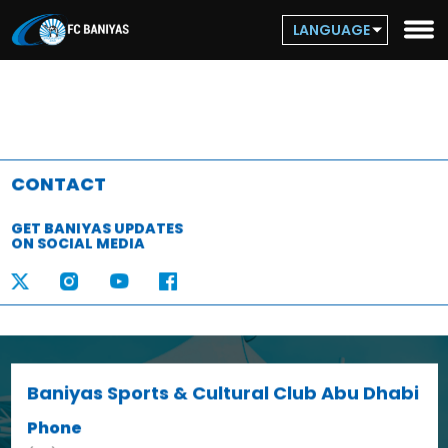
LANGUAGE
CONTACT
GET BANIYAS UPDATES
ON SOCIAL MEDIA
Baniyas Sports & Cultural Club Abu Dhabi
Phone