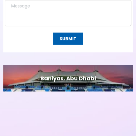
SUBMIT
Baniyas, Abu Dhabi