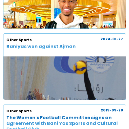
2024-01-27
Other Sports
Baniyas won against Ajman
2019-09-29
Other Sports
The Women's Football Committee signs an
agreement with Bani Yas Sports and Cultural