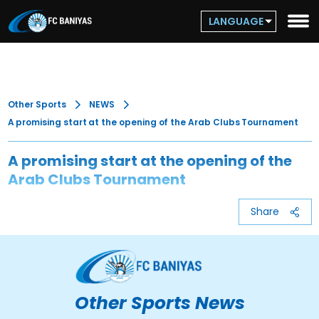
LANGUAGE
Other Sports
NEWS
A promising start at the opening of the Arab Clubs Tournament
A promising start at the opening of the
Arab Clubs Tournament
Share
Other Sports News