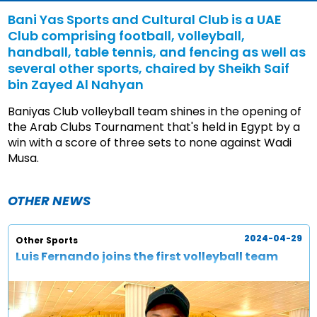
Bani Yas Sports and Cultural Club is a UAE
Club comprising football, volleyball,
handball, table tennis, and fencing as well as
several other sports, chaired by Sheikh Saif
bin Zayed Al Nahyan
Baniyas Club volleyball team shines in the opening of
the Arab Clubs Tournament that's held in Egypt by a
win with a score of three sets to none against Wadi
Musa.
OTHER NEWS
2024-04-29
Other Sports
Luis Fernando joins the first volleyball team