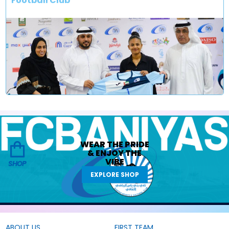
Football Club
WEAR THE
PRIDE
&
ENJOY THE
VIBE
SHOP
EXPLORE SHOP
ABOUT US
FIRST TEAM