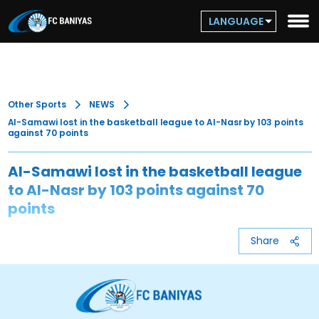
LANGUAGE
Other Sports
NEWS
Al-Samawi lost in the basketball league to Al-Nasr by 103 points
against 70 points
Al-Samawi lost in the basketball league
to Al-Nasr by 103 points against 70
points
Share