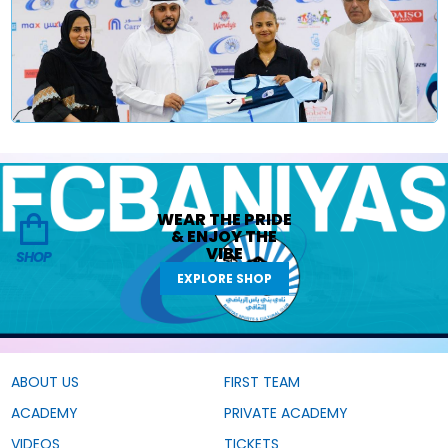
WEAR THE
PRIDE
&
ENJOY THE
VIBE
SHOP
EXPLORE SHOP
ABOUT US
FIRST TEAM
ACADEMY
PRIVATE ACADEMY
VIDEOS
TICKETS