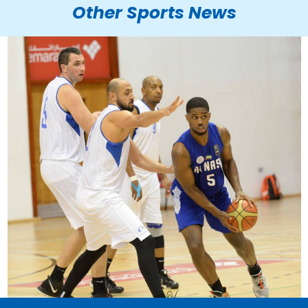
Other Sports News