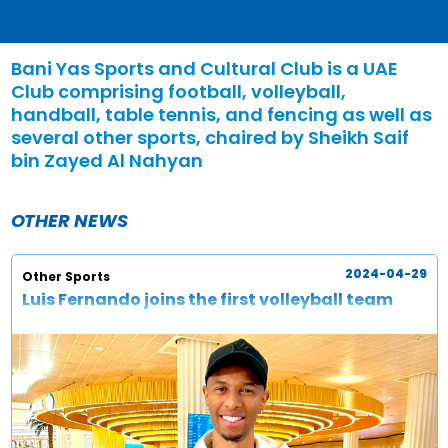
Bani Yas Sports and Cultural Club is a UAE
Club comprising football, volleyball,
handball, table tennis, and fencing as well as
several other sports, chaired by Sheikh Saif
bin Zayed Al Nahyan
OTHER NEWS
2024-04-29
Other Sports
Luis Fernando joins the first volleyball team