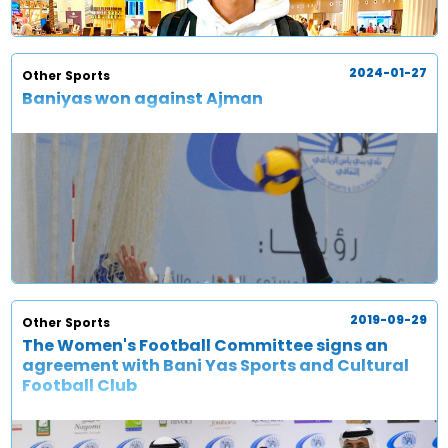
2024-01-27
Other Sports
Baniyas won against Ajman
2019-09-29
Other Sports
The Women's Football Committee signs an
agreement with Bani Yas Sports and Cultural
Football Club