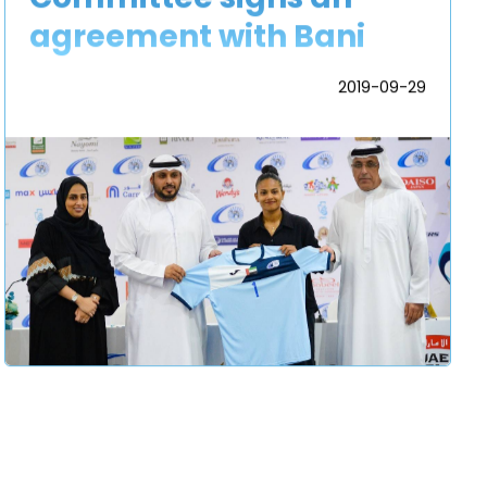
agreement with Bani
Yas Sports and Cultural
2019-09-29
Football Club