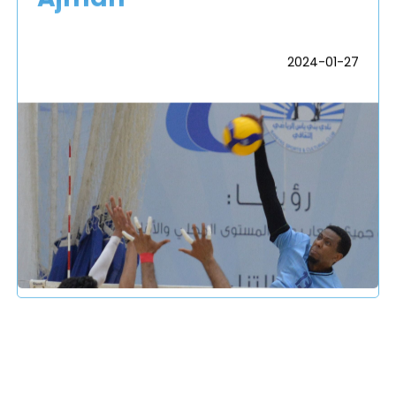
2024-01-27