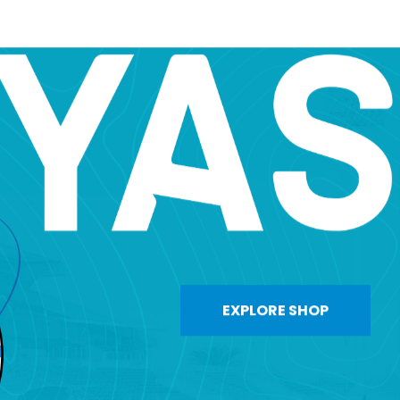
EXPLORE SHOP