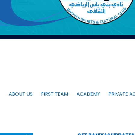
ABOUT US
FIRST TEAM
ACADEMY
PRIVATE A