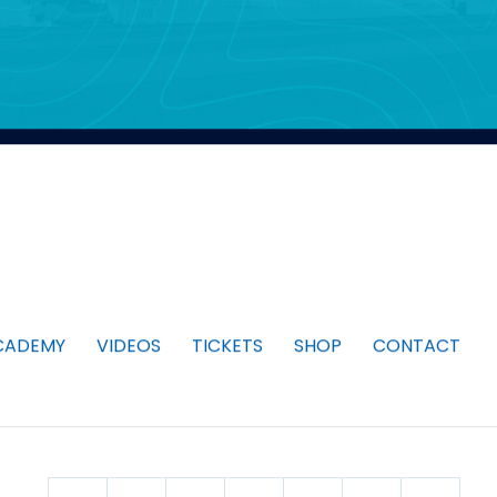
CADEMY
VIDEOS
TICKETS
SHOP
CONTACT