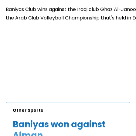
Baniyas Club wins against the Iraqi club Ghaz Al-Janoo
the Arab Club Volleyball Championship that's held in 
Other Sports
Baniyas won against
Ajman