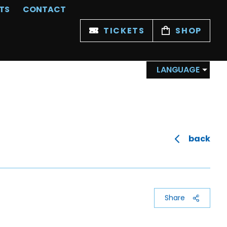
TS
CONTACT
TICKETS
SHOP
LANGUAGE
back
Share