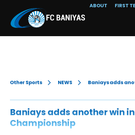
ABOUT
FIRST T
Other Sports
NEWS
Baniays adds anot
Baniays adds another win in
Championship