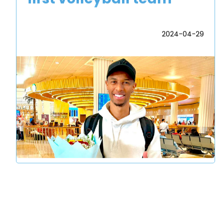
2024-04-29