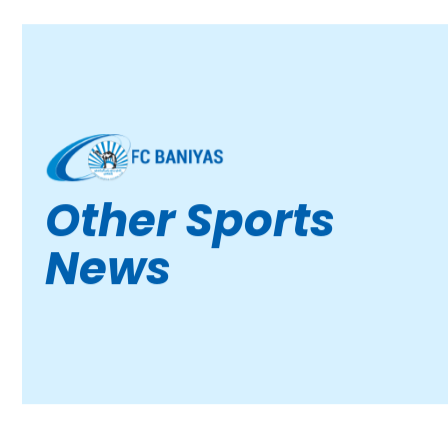
Other Sports
News