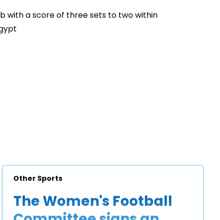
b with a score of three sets to two within
Egypt
Other Sports
The Women's Football
Committee signs an