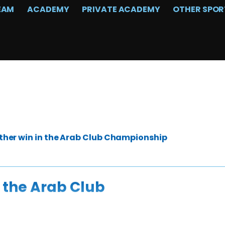
EAM
ACADEMY
PRIVATE ACADEMY
OTHER SPOR
her win in the Arab Club Championship
 the Arab Club