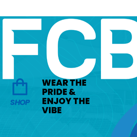
WEAR THE
PRIDE &
ENJOY THE
SHOP
VIBE