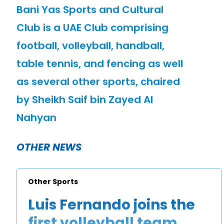
Bani Yas Sports and Cultural
Club is a UAE Club comprising
football, volleyball, handball,
table tennis, and fencing as well
as several other sports, chaired
by Sheikh Saif bin Zayed Al
Nahyan
OTHER NEWS
Other Sports
Luis Fernando joins the
first volleyball team