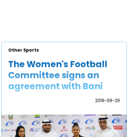
Other Sports
The Women's Football
Committee signs an
agreement with Bani
Yas Sports and Cultural
2019-09-29
Football Club