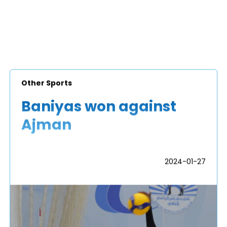
Other Sports
Baniyas won against
Ajman
2024-01-27