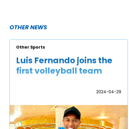
OTHER NEWS
Other Sports
Luis Fernando joins the
first volleyball team
2024-04-29