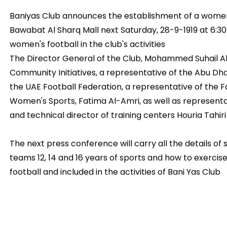
Baniyas Club announces the establishment of a women
Bawabat Al Sharq Mall next Saturday, 28-9-1919 at 6:3
women's football in the club's activities
The Director General of the Club, Mohammed Suhail A
Community Initiatives, a representative of the Abu Dha
the UAE Football Federation, a representative of the
Women's Sports, Fatima Al-Amri, as well as representat
and technical director of training centers Houria Tahiri
The next press conference will carry all the details of
teams 12, 14 and 16 years of sports and how to exerci
football and included in the activities of Bani Yas Club