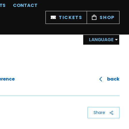
TS
CONTACT
TICKETS
SHOP
LANGUAGE
erence
back
Share