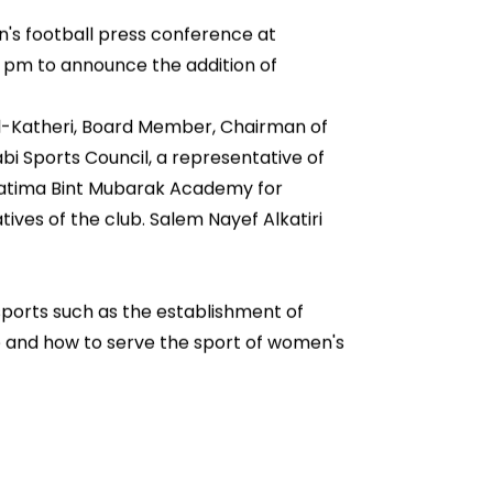
's football press conference at
0 pm to announce the addition of
l-Katheri, Board Member, Chairman of
bi Sports Council, a representative of
 Fatima Bint Mubarak Academy for
ives of the club. Salem Nayef Alkatiri
 sports such as the establishment of
se and how to serve the sport of women's