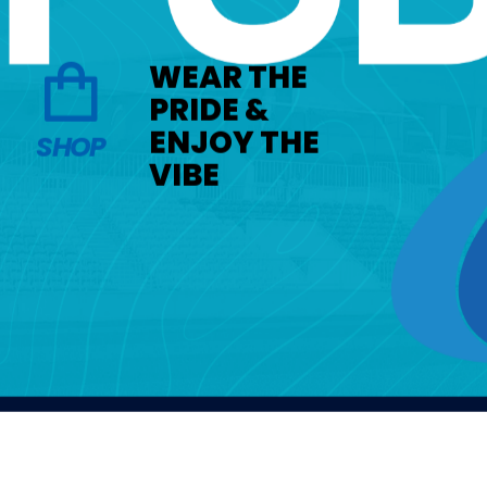
WEAR THE
PRIDE &
ENJOY THE
SHOP
VIBE