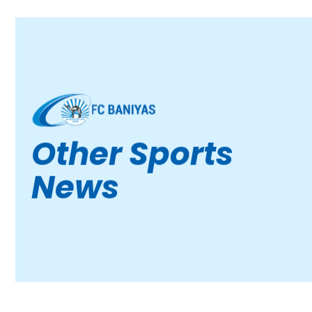
Other Sports
News