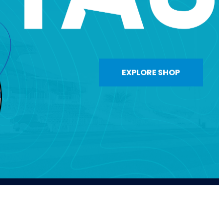
EXPLORE SHOP