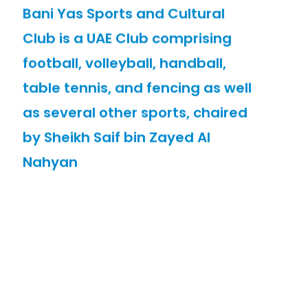
Bani Yas Sports and Cultural
Club is a UAE Club comprising
football, volleyball, handball,
table tennis, and fencing as well
as several other sports, chaired
by Sheikh Saif bin Zayed Al
Nahyan