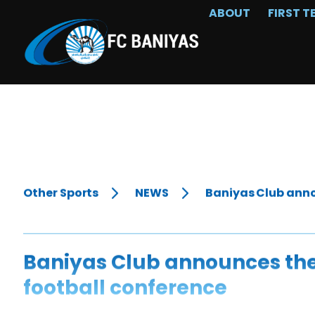
ABOUT
FIRST T
Other Sports
NEWS
Baniyas Club anno
Baniyas Club announces the
football conference