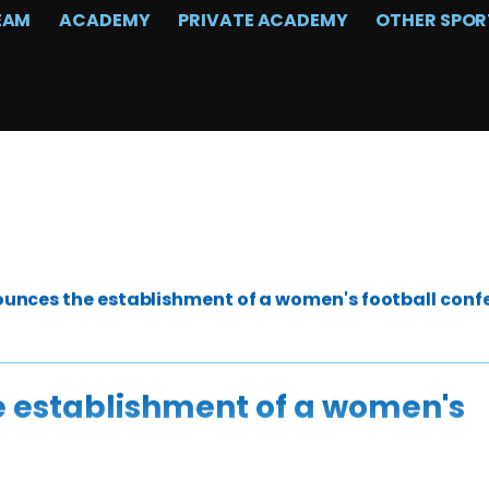
EAM
ACADEMY
PRIVATE ACADEMY
OTHER SPOR
unces the establishment of a women's football conf
 establishment of a women's