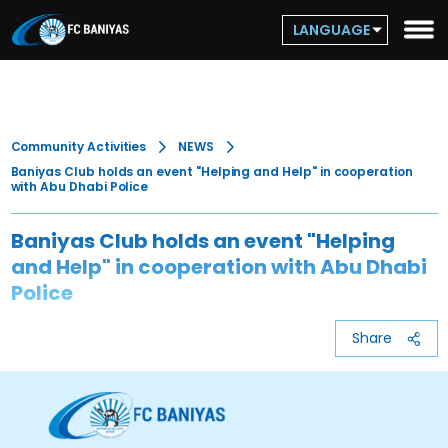
LANGUAGE
Community Activities
NEWS
Baniyas Club holds an event "Helping and Help" in cooperation
with Abu Dhabi Police
Baniyas Club holds an event "Helping
and Help" in cooperation with Abu Dhabi
Police
Share