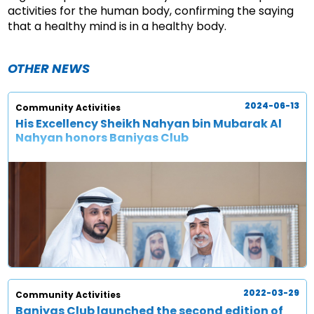
activities for the human body, confirming the saying
that a healthy mind is in a healthy body.
OTHER NEWS
2024-06-13
Community Activities
His Excellency Sheikh Nahyan bin Mubarak Al
Nahyan honors Baniyas Club
2022-03-29
Community Activities
Baniyas Club launched the second edition of