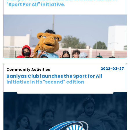
"Sport For All" initiative.
2022-03-27
Community Activities
Baniyas Club launches the Sport for All
initiative in its "second" edition