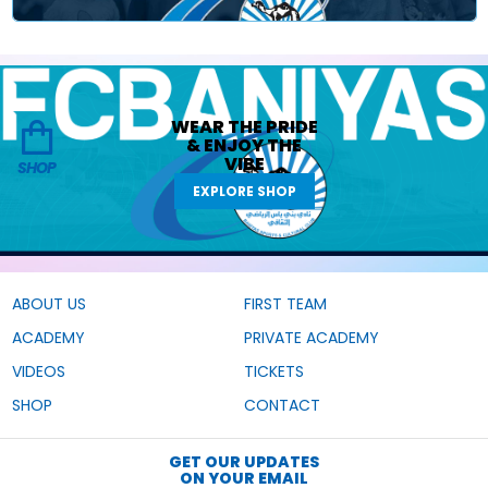
WEAR THE
PRIDE
&
ENJOY THE
VIBE
SHOP
EXPLORE SHOP
ABOUT US
FIRST TEAM
ACADEMY
PRIVATE ACADEMY
VIDEOS
TICKETS
SHOP
CONTACT
GET OUR UPDATES
ON YOUR EMAIL