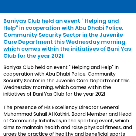
Baniyas Club held an event " Helping and
Help" in cooperation with Abu Dhabi Police,
Community Security Sector in the Juvenile
Care Department this Wednesday morning,
which comes within the initiatives of Bani Yas
Club for the year 2021
Baniyas Club held an event " Helping and Help" in
cooperation with Abu Dhabi Police, Community
Security Sector in the Juvenile Care Department this
Wednesday morning, which comes within the
initiatives of Bani Yas Club for the year 2021
The presence of His Excellency Director General
Muhammad Suhail Al Kathiri, Board Member and Head
of Community Initiatives, in the sporting event, which
aims to maintain health and raise physical fitness, and
urges the practice of healthy and beneficial sports