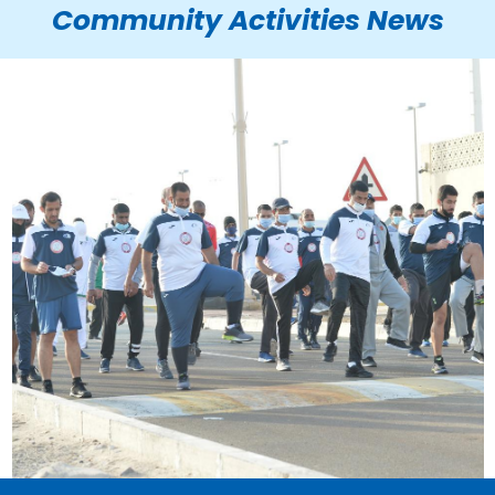
Community Activities News