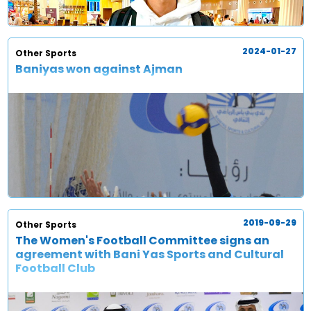
2024-01-27
Other Sports
Baniyas won against Ajman
2019-09-29
Other Sports
The Women's Football Committee signs an
agreement with Bani Yas Sports and Cultural
Football Club