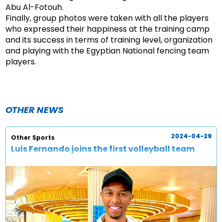
Abu Al-Fotouh.
Finally, group photos were taken with all the players
who expressed their happiness at the training camp
and its success in terms of training level, organization
and playing with the Egyptian National fencing team
players.
OTHER NEWS
2024-04-29
Other Sports
Luis Fernando joins the first volleyball team