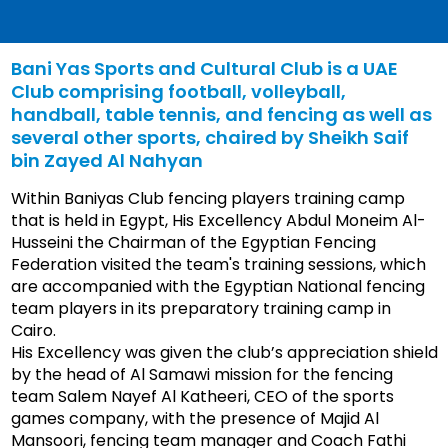
Bani Yas Sports and Cultural Club is a UAE
Club comprising football, volleyball,
handball, table tennis, and fencing as well as
several other sports, chaired by Sheikh Saif
bin Zayed Al Nahyan
Within Baniyas Club fencing players training camp
that is held in Egypt, His Excellency Abdul Moneim Al-
Husseini the Chairman of the Egyptian Fencing
Federation visited the team's training sessions, which
are accompanied with the Egyptian National fencing
team players in its preparatory training camp in
Cairo.
His Excellency was given the club’s appreciation shield
by the head of Al Samawi mission for the fencing
team Salem Nayef Al Katheeri, CEO of the sports
games company, with the presence of Majid Al
Mansoori, fencing team manager and Coach Fathi