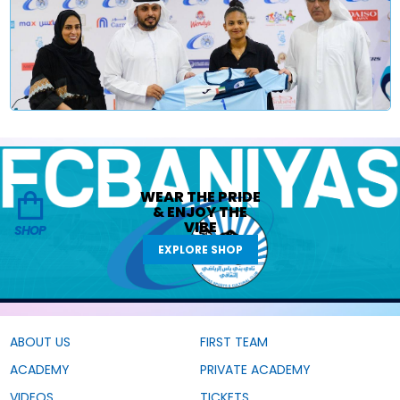
WEAR THE
PRIDE
&
ENJOY THE
VIBE
SHOP
EXPLORE SHOP
ABOUT US
FIRST TEAM
ACADEMY
PRIVATE ACADEMY
VIDEOS
TICKETS