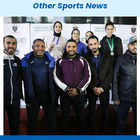
Other Sports News