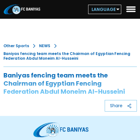
LANGUAGE
Other Sports
NEWS
Baniyas fencing team meets the Chairman of Egyptian Fencing
Federation Abdul Moneim Al-Husseini
Baniyas fencing team meets the
Chairman of Egyptian Fencing
Federation Abdul Moneim Al-Husseini
Share