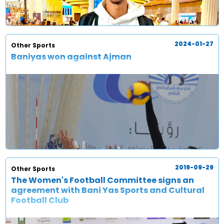
2024-01-27
Other Sports
Baniyas won against Ajman
2019-09-29
Other Sports
The Women's Football Committee signs an
agreement with Bani Yas Sports and Cultural
Football Club