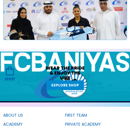
WEAR THE
PRIDE
&
ENJOY THE
VIBE
SHOP
EXPLORE SHOP
ABOUT US
FIRST TEAM
ACADEMY
PRIVATE ACADEMY