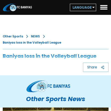
LANGUAGE
Other Sports
NEWS
Baniyas loss in the Volleyball League
Baniyas loss in the Volleyball League
Share
Other Sports News