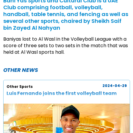
Bani Yas Sports and Cultural Club is a UAE
Club comprising football, volleyball,
handball, table tennis, and fencing as well as
several other sports, chaired by Sheikh Saif
bin Zayed Al Nahyan
Baniyas lost to Al Wasl in the Volleyball League with a
score of three sets to two sets in the match that was
held at Al Wasl sports hall.
OTHER NEWS
2024-04-29
Other Sports
Luis Fernando joins the first volleyball team