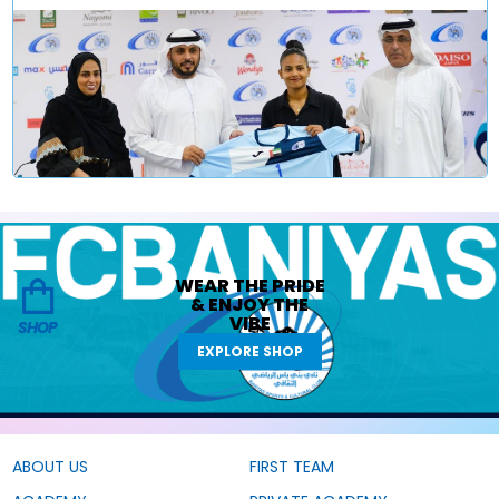
WEAR THE
PRIDE
&
ENJOY THE
VIBE
SHOP
EXPLORE SHOP
ABOUT US
FIRST TEAM