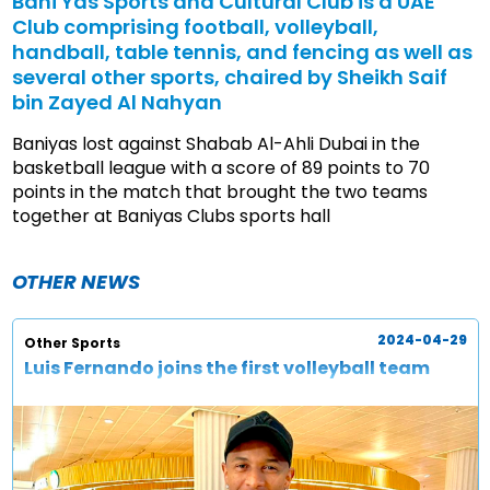
Bani Yas Sports and Cultural Club is a UAE
Club comprising football, volleyball,
handball, table tennis, and fencing as well as
several other sports, chaired by Sheikh Saif
bin Zayed Al Nahyan
Baniyas lost against Shabab Al-Ahli Dubai in the
basketball league with a score of 89 points to 70
points in the match that brought the two teams
together at Baniyas Clubs sports hall
OTHER NEWS
2024-04-29
Other Sports
Luis Fernando joins the first volleyball team