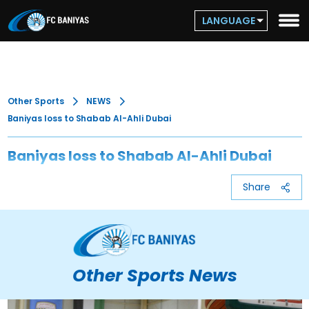
LANGUAGE
Other Sports
NEWS
Baniyas loss to Shabab Al-Ahli Dubai
Baniyas loss to Shabab Al-Ahli Dubai
Share
Other Sports News