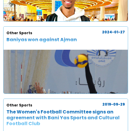
2024-01-27
Other Sports
Baniyas won against Ajman
2019-09-29
Other Sports
The Women's Football Committee signs an
agreement with Bani Yas Sports and Cultural
Football Club