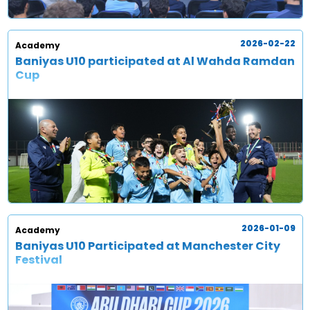
2026-02-22
Academy
Baniyas U10 participated at Al Wahda Ramdan
Cup
2026-01-09
Academy
Baniyas U10 Participated at Manchester City
Festival