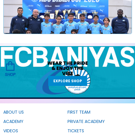
WEAR THE
PRIDE
&
ENJOY THE
VIBE
SHOP
EXPLORE SHOP
ABOUT US
FIRST TEAM
ACADEMY
PRIVATE ACADEMY
VIDEOS
TICKETS