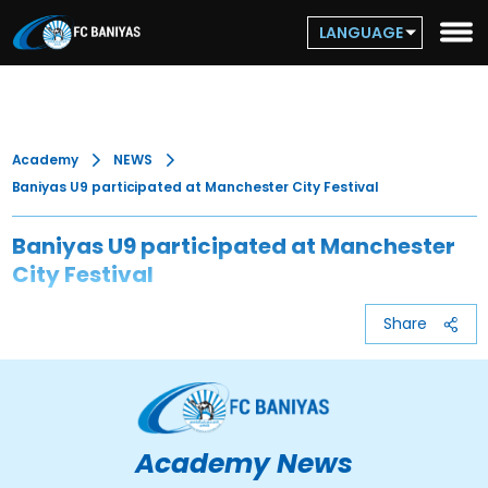
LANGUAGE
Academy
NEWS
Baniyas U9 participated at Manchester City Festival
Baniyas U9 participated at Manchester
City Festival
Share
Academy News