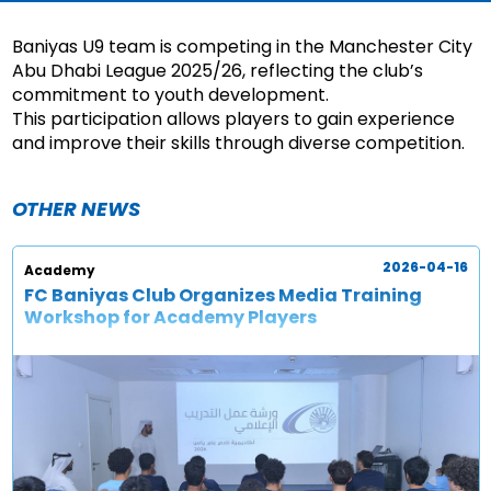
Baniyas U9 team is competing in the Manchester City
Abu Dhabi League 2025/26, reflecting the club’s
commitment to youth development.
This participation allows players to gain experience
and improve their skills through diverse competition.
OTHER NEWS
2026-04-16
Academy
FC Baniyas Club Organizes Media Training
Workshop for Academy Players