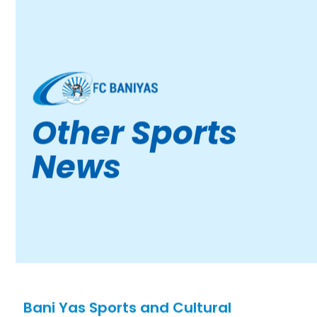
Other Sports
News
Bani Yas Sports and Cultural