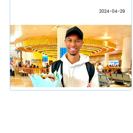
2024-04-29