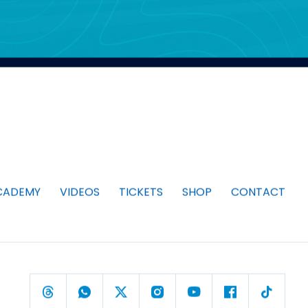
CADEMY
VIDEOS
TICKETS
SHOP
CONTACT