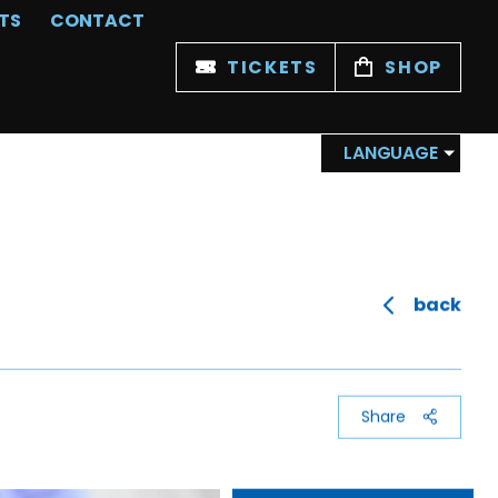
TS
CONTACT
TICKETS
SHOP
LANGUAGE
back
Share