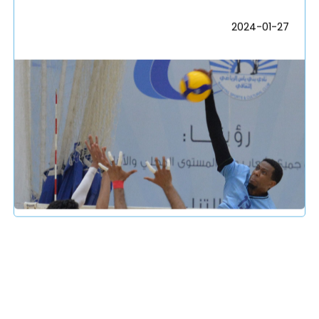
2024-01-27