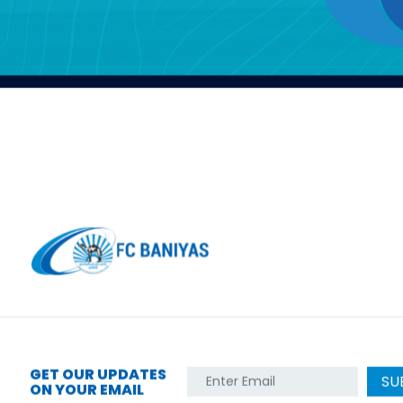
GET OUR UPDATES
SU
ON YOUR EMAIL