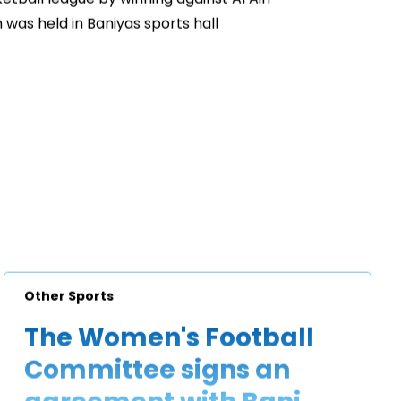
 was held in Baniyas sports hall
Other Sports
The Women's Football
Committee signs an