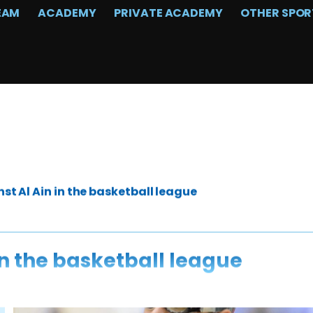
EAM
ACADEMY
PRIVATE ACADEMY
OTHER SPOR
t Al Ain in the basketball league
in the basketball league