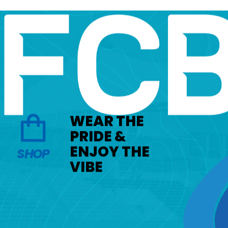
WEAR THE
PRIDE &
ENJOY THE
SHOP
VIBE