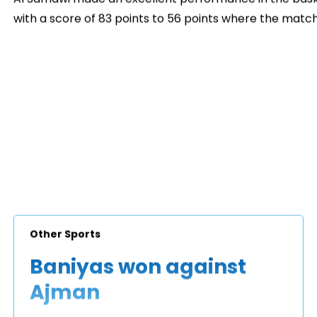
with a score of 83 points to 56 points where the match
Other Sports
Baniyas won against
Ajman