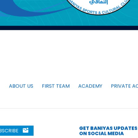
ABOUT US
FIRST TEAM
ACADEMY
PRIVATE A
GET BANIYAS UPDATES
BSCRIBE
ON SOCIAL MEDIA