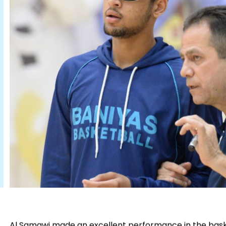
Al Samawi made an excellent performance in the baske