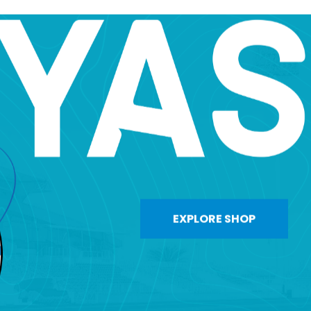
EXPLORE SHOP