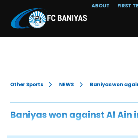
ABOUT
FIRST T
Other Sports
NEWS
Baniyas won agains
Baniyas won against Al Ain 