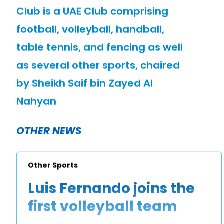
Club is a UAE Club comprising
football, volleyball, handball,
table tennis, and fencing as well
as several other sports, chaired
by Sheikh Saif bin Zayed Al
Nahyan
OTHER NEWS
Other Sports
Luis Fernando joins the
first volleyball team