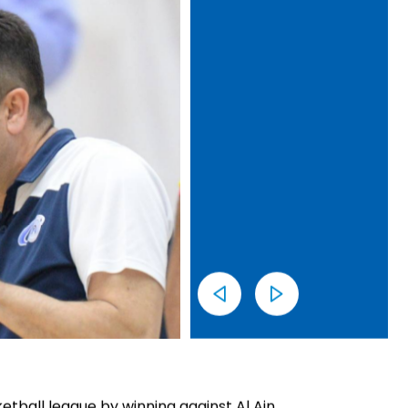
tball league by winning against Al Ain