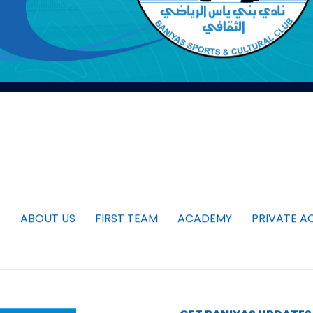
ABOUT US
FIRST TEAM
ACADEMY
PRIVATE A