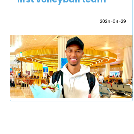
2024-04-29