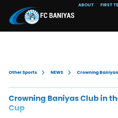
ABOUT
FIRST T
Other Sports
NEWS
Crowning Baniyas C
Crowning Baniyas Club in the
Cup