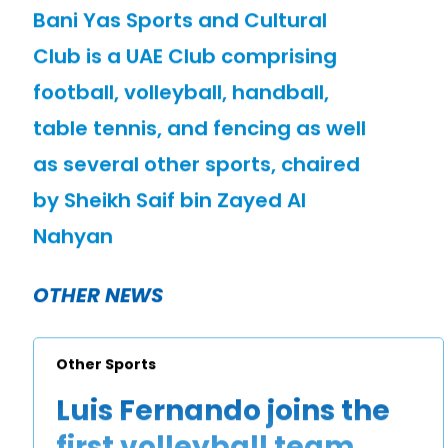
Bani Yas Sports and Cultural
Club is a UAE Club comprising
football, volleyball, handball,
table tennis, and fencing as well
as several other sports, chaired
by Sheikh Saif bin Zayed Al
Nahyan
OTHER NEWS
Other Sports
Luis Fernando joins the
first volleyball team