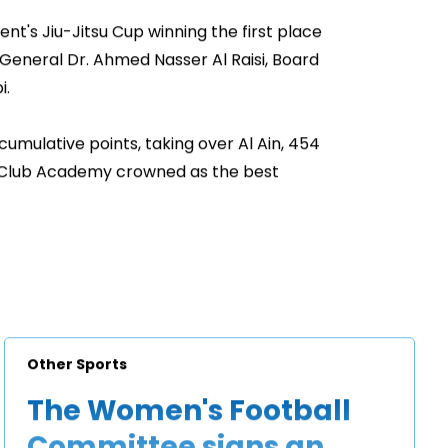
nt's Jiu-Jitsu Cup winning the first place
 General Dr. Ahmed Nasser Al Raisi, Board
i.
cumulative points, taking over Al Ain, 454
s Club Academy crowned as the best
Other Sports
The Women's Football
Committee signs an