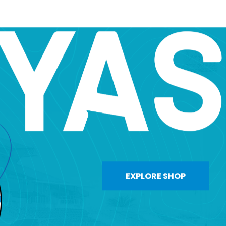
EXPLORE SHOP