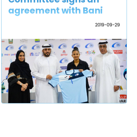
agreement with Bani
Yas Sports and Cultural
2019-09-29
Football Club