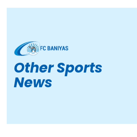
Other Sports
News