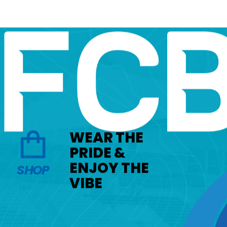
WEAR THE
PRIDE &
ENJOY THE
SHOP
VIBE