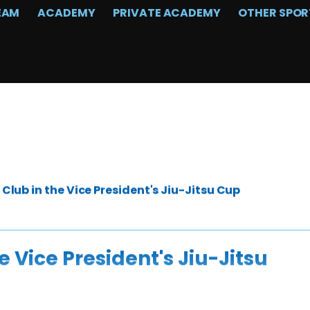
EAM
ACADEMY
PRIVATE ACADEMY
OTHER SPOR
lub in the Vice President's Jiu-Jitsu Cup
 Vice President's Jiu-Jitsu