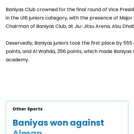
Baniyas Club crowned for the final round of Vice Preside
in the U16 juniors category, with the presence of Major
Chairman of Baniyas Club, at Jiu-Jitsu Arena, Abu Dhab
Deservedly, Baniyas juniors took the first place by 555 
points, and Al Wahda, 356 points, which made Baniya
academy.
Other Sports
Baniyas won against
Ajman