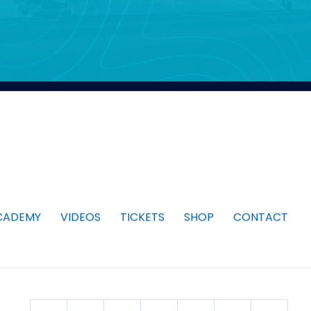
CADEMY
VIDEOS
TICKETS
SHOP
CONTACT