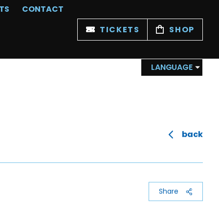
TS
CONTACT
TICKETS
SHOP
LANGUAGE
back
Share