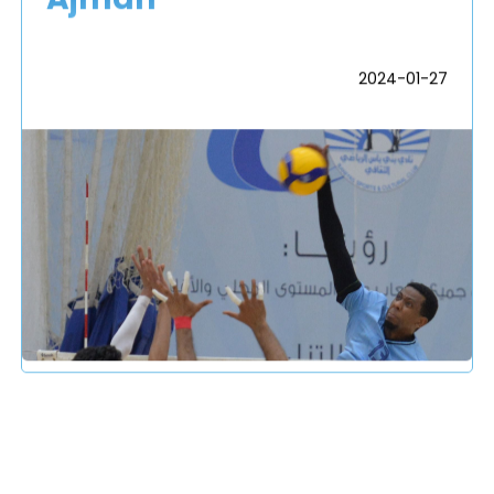
2024-01-27