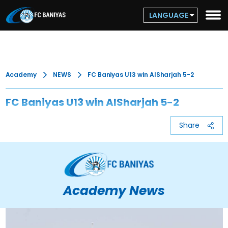
LANGUAGE
Academy
NEWS
FC Baniyas U13 win AlSharjah 5-2
FC Baniyas U13 win AlSharjah 5-2
Share
Academy News