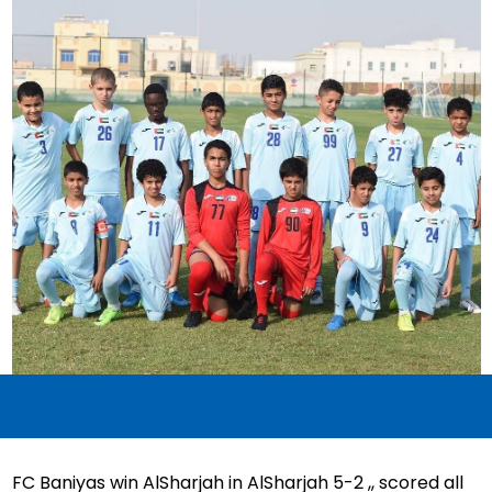
FC Baniyas win AlSharjah in AlSharjah 5-2 ,, scored all