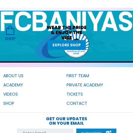
WEAR THE
PRIDE
&
ENJOY THE
VIBE
SHOP
EXPLORE SHOP
ABOUT US
FIRST TEAM
ACADEMY
PRIVATE ACADEMY
VIDEOS
TICKETS
SHOP
CONTACT
GET OUR UPDATES
ON YOUR EMAIL