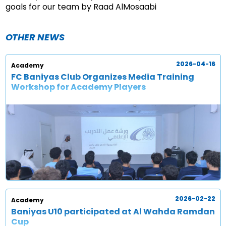
goals for our team by Raad AlMosaabi
OTHER NEWS
2026-04-16
Academy
FC Baniyas Club Organizes Media Training
Workshop for Academy Players
2026-02-22
Academy
Baniyas U10 participated at Al Wahda Ramdan
Cup