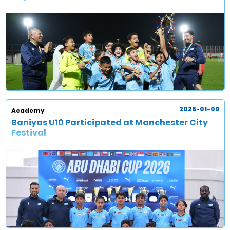
2026-01-09
Academy
Baniyas U10 Participated at Manchester City
Festival