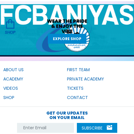
WEAR THE
PRIDE
&
ENJOY THE
VIBE
SHOP
EXPLORE SHOP
ABOUT US
FIRST TEAM
ACADEMY
PRIVATE ACADEMY
VIDEOS
TICKETS
SHOP
CONTACT
GET OUR UPDATES
ON YOUR EMAIL
SUBSCRIBE