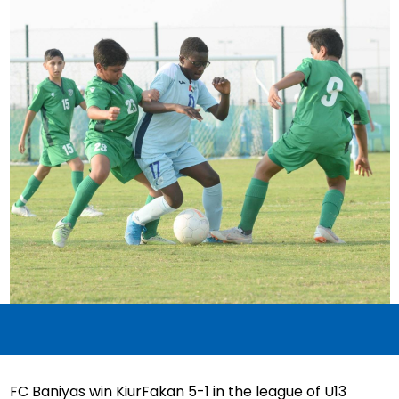
FC Baniyas win KiurFakan 5-1 in the league of U13