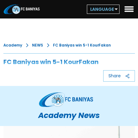
LANGUAGE
Academy
NEWS
FC Baniyas win 5-1 KourFakan
FC Baniyas win 5-1 KourFakan
Share
Academy News