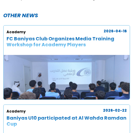
OTHER NEWS
2026-04-16
Academy
FC Baniyas Club Organizes Media Training
Workshop for Academy Players
2026-02-22
Academy
Baniyas U10 participated at Al Wahda Ramdan
Cup