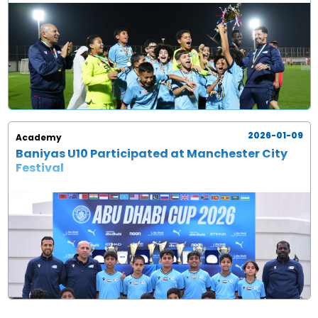
2026-01-09
Academy
Baniyas U10 Participated at Manchester City
Festival