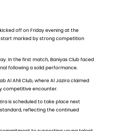
kicked off on Friday evening at the
 start marked by strong competition
. In the first match, Baniyas Club faced
final following a solid performance.
b Al Ahli Club, where Al Jazira claimed
hly competitive encounter.
ira is scheduled to take place next
standard, reflecting the continued