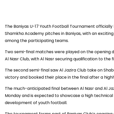
The Baniyas U-17 Youth Football Tournament officially 
Shamkha Academy pitches in Baniyas, with an exciting
among the participating teams.
Two semi-final matches were played on the opening day
Al Nasr Club, with Al Nasr securing qualification to the 
The second semi-final saw Al Jazira Club take on Shaba
victory and booked their place in the final after a hig
The much-anticipated final between Al Nasr and Al Jaz
Monday and is expected to showcase a high technical 
development of youth football.