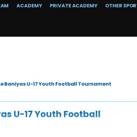
EAM
ACADEMY
PRIVATE ACADEMY
OTHER SPOR
the Baniyas U-17 Youth Football Tournament
yas U-17 Youth Football