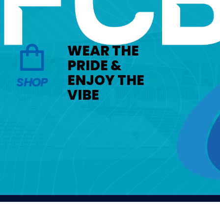
WEAR THE
PRIDE &
ENJOY THE
SHOP
VIBE