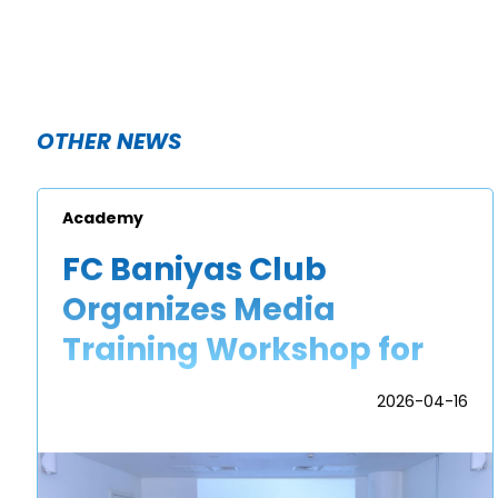
OTHER NEWS
Academy
FC Baniyas Club
Organizes Media
Training Workshop for
Academy Players
2026-04-16