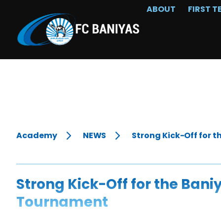
ABOUT
FIRST T
Academy
NEWS
Strong Kick-Off for 
Strong Kick-Off for the Bani
Tournament