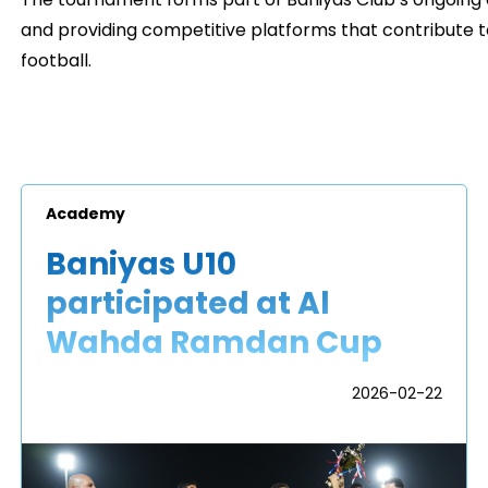
The tournament forms part of Baniyas Club’s ongoing
and providing competitive platforms that contribute 
football.
Academy
Baniyas U10
participated at Al
Wahda Ramdan Cup
2026-02-22