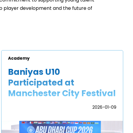
 commitment to supporting young talent
to player development and the future of
Academy
Baniyas U10
Participated at
Manchester City Festival
2026-01-09