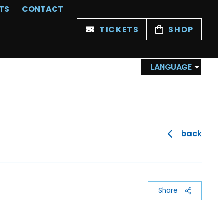
TS
CONTACT
TICKETS
SHOP
LANGUAGE
back
Share