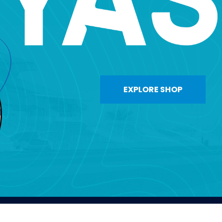
EXPLORE SHOP