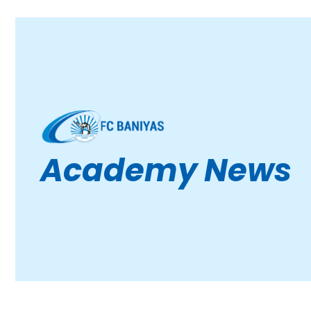
Academy News