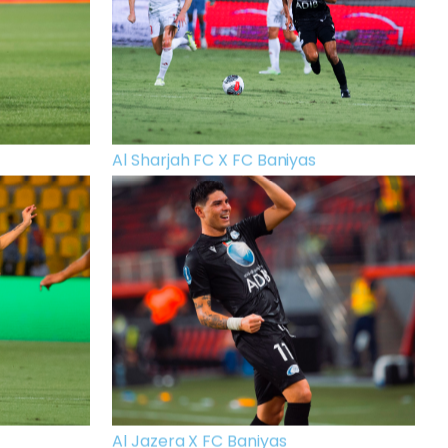
Al Sharjah FC X FC Baniyas
Al Jazera X FC Baniyas