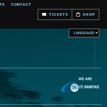
TS
CONTACT
TICKETS
SHOP
LANGUAGE
WE ARE