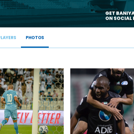
>
GET BANIY
ON SOCIAL
PLAYERS
PHOTOS