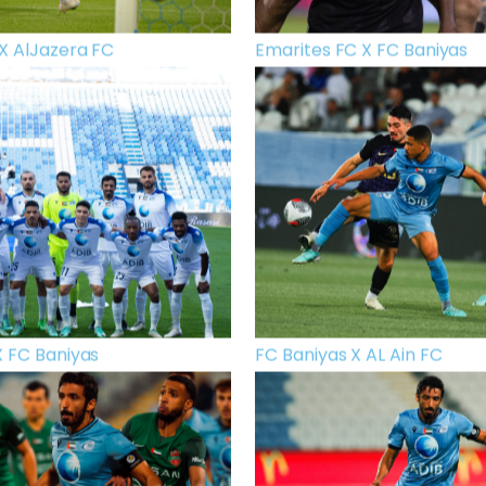
X AlJazera FC
Emarites FC X FC Baniyas
X FC Baniyas
FC Baniyas X AL Ain FC