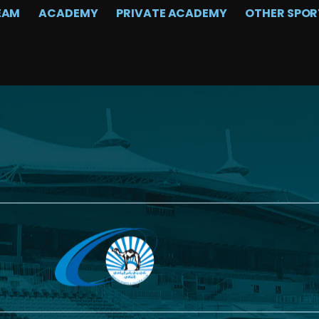
EAM
ACADEMY
PRIVATE ACADEMY
OTHER SPOR