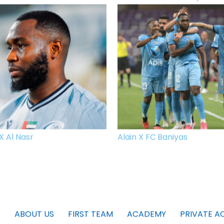
X Al Nasr
Alain X FC Baniyas
ABOUT US
FIRST TEAM
ACADEMY
PRIVATE A