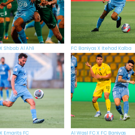
X Shbab Al Ahli
FC Baniyas X Itehad Kalba
X Emarits FC
Al Wasl FC X FC Baniyas