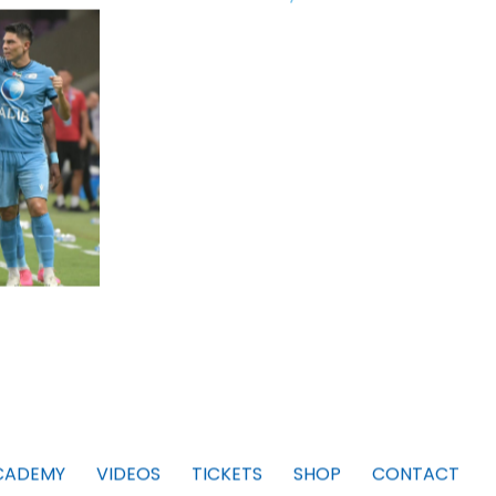
CADEMY
VIDEOS
TICKETS
SHOP
CONTACT