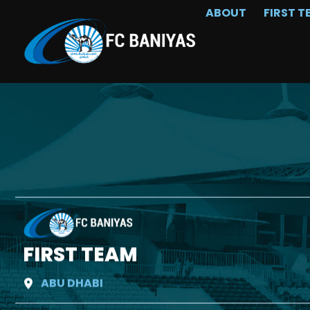
ABOUT
FIRST T
FIRST TEAM
ABU DHABI