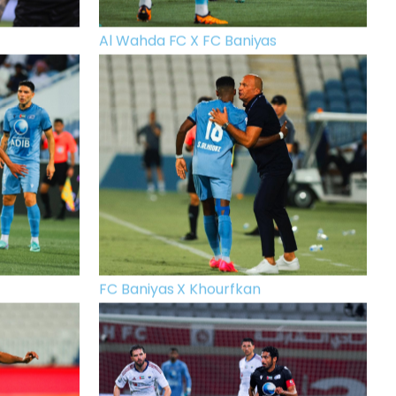
Al Wahda FC X FC Baniyas
FC Baniyas X Khourfkan