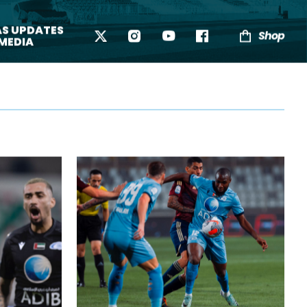
AS UPDATES
Shop
 MEDIA