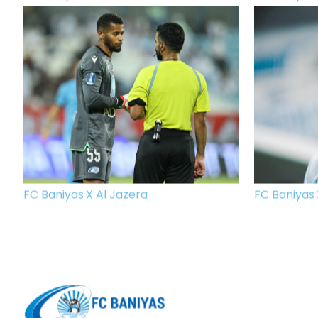
FC Baniyas X Al Jazera
FC Baniyas 