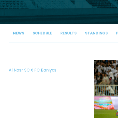
NEWS
SCHEDULE
RESULTS
STANDINGS
Al Nasr SC X FC Baniyas