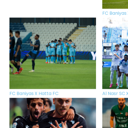
FC Baniyas 
FC Baniyas X Hatta FC
Al Nasr SC 