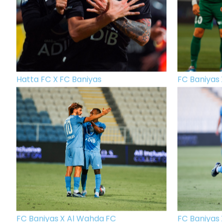
Hatta FC X FC Baniyas
FC Baniyas 
FC Baniyas X Al Wahda FC
FC Baniyas 